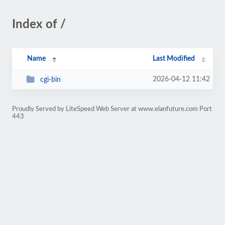
Index of /
Name
Last Modified
2026-04-12 11:42
cgi-bin
Proudly Served by LiteSpeed Web Server at www.elanfuture.com Port
443